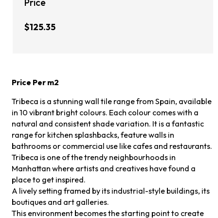
Price
$125.35
Price Per m2
Tribeca is a stunning wall tile range from Spain, available
in 10 vibrant bright colours. Each colour comes with a
natural and consistent shade variation. It is a fantastic
range for kitchen splashbacks, feature walls in
bathrooms or commercial use like cafes and restaurants.
Tribeca is one of the trendy neighbourhoods in
Manhattan where artists and creatives have found a
place to get inspired.
A lively setting framed by its industrial-style buildings, its
boutiques and art galleries.
This environment becomes the starting point to create