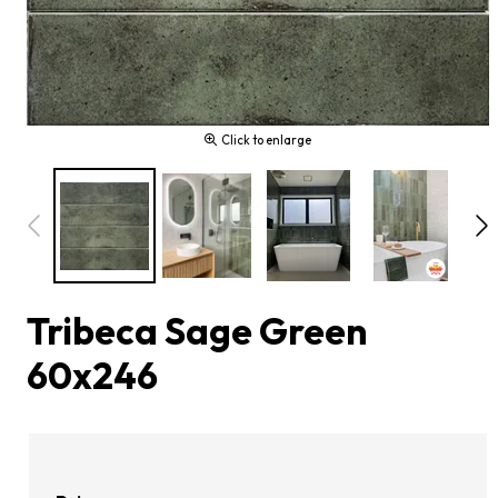
Click to enlarge
Tribeca Sage Green
60x246