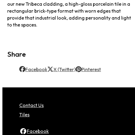
our new Tribeca cladding, a high-gloss porcelain tile in a
rectangular brick-type format with worn edges that
provide that industrial look, adding personality and light
to the spaces.
Share
Facebook
X (Twitter)
Pinterest
Contact Us
Tiles
Facebook