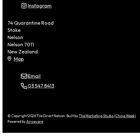
Instagram
74 Quarantine Road
Stoke
Nelson
Nelson 7011
New Zealand
Map
Email
03 547 8413
© Copyright 2026 Tile Direct Nelson. Built by
The Marketing Studio (China Week)
.
Powered by
Airsquare
.