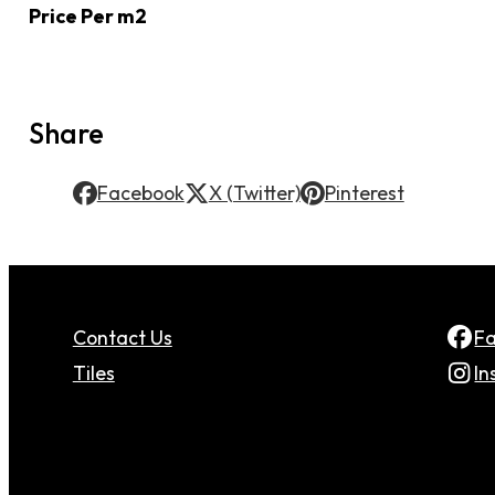
Price Per m2
Share
Facebook
X (Twitter)
Pinterest
Contact Us
F
Tiles
In