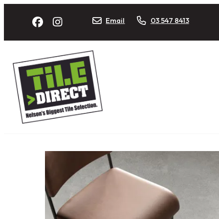
Email
03 547 8413