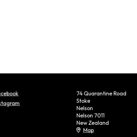
acebook
74 Quarantine Road
Stoke
stagram
Nelson
Nelson 7011
New Zealand
Map