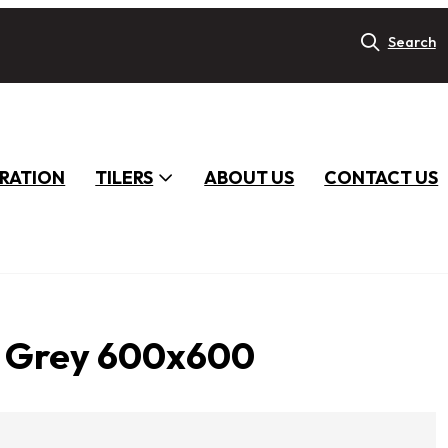
Search
IRATION
TILERS
ABOUT US
CONTACT US
t Grey 600x600