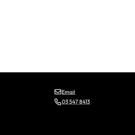
Email
03 547 8413