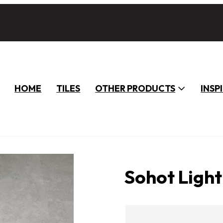
HOME
TILES
OTHER PRODUCTS
INSP
Sohot Ligh