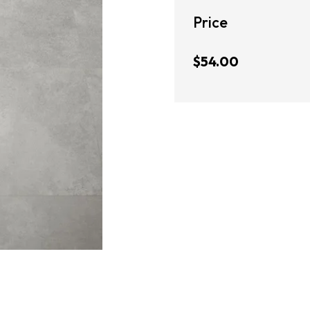
Price
$54.00