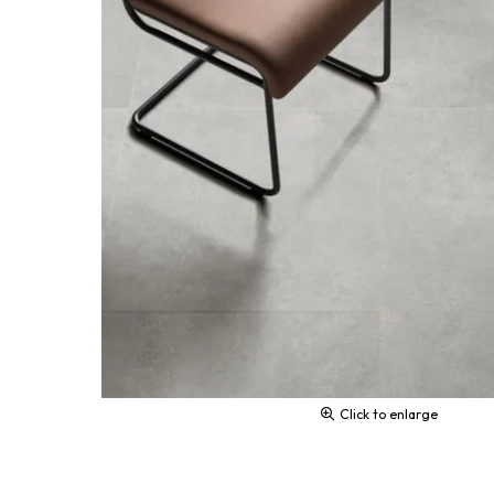
Click to enlarge