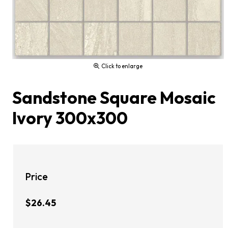
Click to enlarge
Sandstone Square Mosaic
Ivory 300x300
Price
$26.45