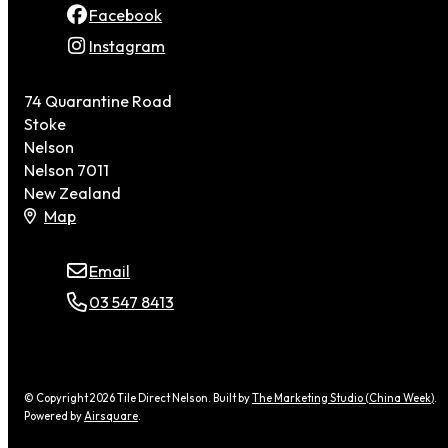
Facebook
Instagram
74 Quarantine Road
Stoke
Nelson
Nelson 7011
New Zealand
Map
Email
03 547 8413
© Copyright 2026 Tile Direct Nelson. Built by
The Marketing Studio (China Week)
.
Powered by
Airsquare
.