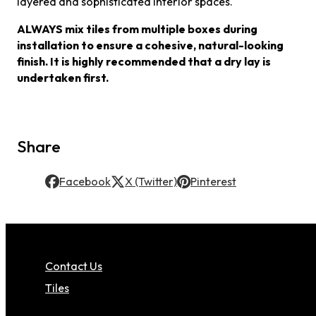
layered and sophisticated interior spaces.
ALWAYS mix tiles from multiple boxes during
installation to ensure a cohesive, natural-looking
finish. It is highly recommended that a dry lay is
undertaken first.
Share
Facebook
X (Twitter)
Pinterest
Contact Us
Tiles