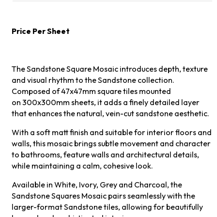
Price Per Sheet
The Sandstone Square Mosaic introduces depth, texture
and visual rhythm to the Sandstone collection.
Composed of 47x47mm square tiles mounted
on 300x300mm sheets, it adds a finely detailed layer
that enhances the natural, vein-cut sandstone aesthetic.
With a soft matt finish and suitable for interior floors and
walls, this mosaic brings subtle movement and character
to bathrooms, feature walls and architectural details,
while maintaining a calm, cohesive look.
Available in White, Ivory, Grey and Charcoal, the
Sandstone Squares Mosaic pairs seamlessly with the
larger-format Sandstone tiles, allowing for beautifully