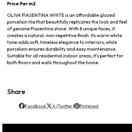
Price Per m2
OLIVA PIASENTINA WHITE is an affordable glazed
porcelain tile that beautifully replicates the look and feel
of genuine Piasentina stone. With 8 unique faces, it
creates a natural, non-repetitive finish. Its warm white
tone adds soft, timeless elegance to interiors, while
porcelain ensures durability and easy maintenance.
Suitable for all residential indoor areas, it's perfect for
both floors and walls throughout the home.
Share
Facebook
X (Twitter)
Pinterest