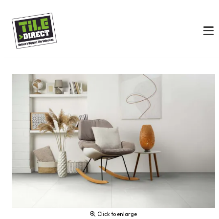
Click to enlarge