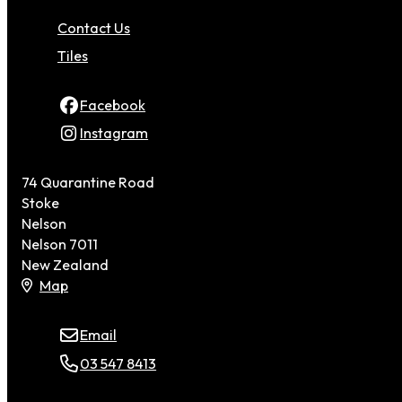
Contact Us
Tiles
Facebook
Instagram
74 Quarantine Road
Stoke
Nelson
Nelson 7011
New Zealand
Map
Email
03 547 8413