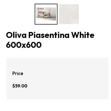
Oliva Piasentina White
600x600
Price
$59.00