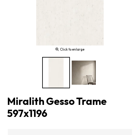
Click to enlarge
Miralith Gesso Trame
597x1196