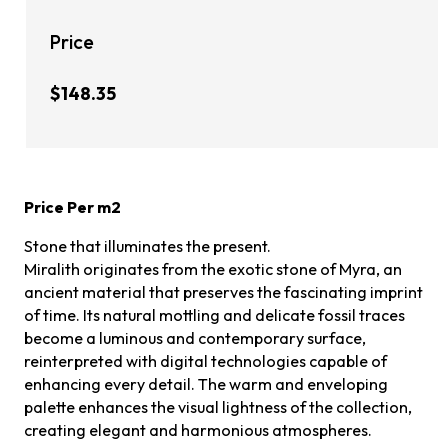
Price
$148.35
Price Per m2
Stone that illuminates the present.
Miralith originates from the exotic stone of Myra, an
ancient material that preserves the fascinating imprint
of time. Its natural mottling and delicate fossil traces
become a luminous and contemporary surface,
reinterpreted with digital technologies capable of
enhancing every detail. The warm and enveloping
palette enhances the visual lightness of the collection,
creating elegant and harmonious atmospheres.