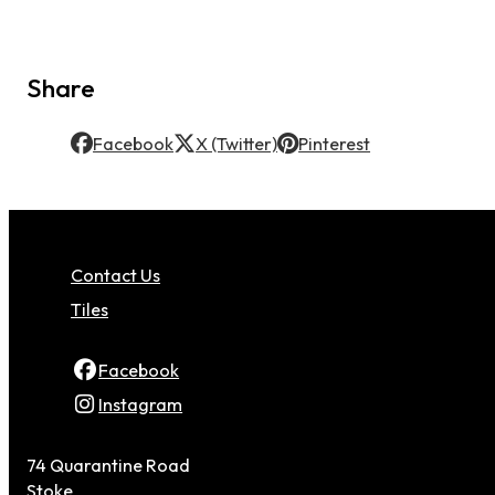
Share
Facebook
X (Twitter)
Pinterest
Contact Us
Tiles
Facebook
Instagram
74 Quarantine Road
Stoke