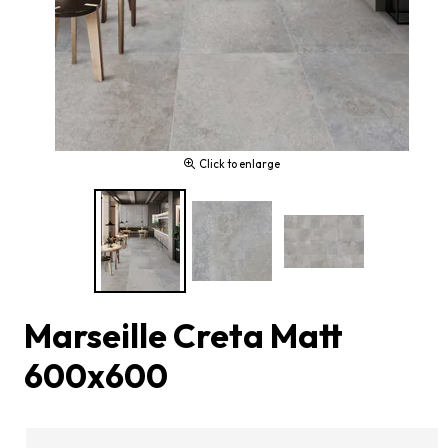
Click to enlarge
Marseille Creta Matt
600x600