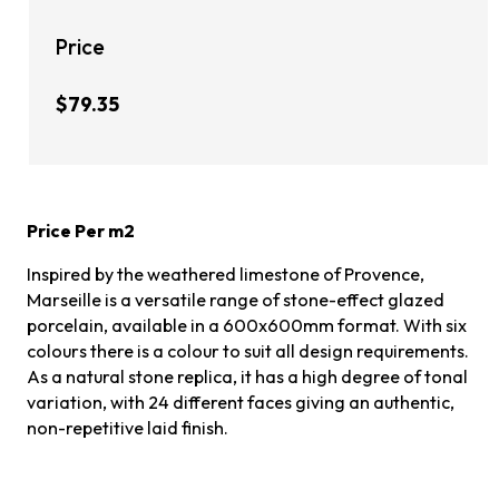
Price
$79.35
Price Per m2
Inspired by the weathered limestone of Provence,
Marseille is a versatile range of stone-effect glazed
porcelain, available in a 600x600mm format. With six
colours there is a colour to suit all design requirements.
As a natural stone replica, it has a high degree of tonal
variation, with 24 different faces giving an authentic,
non-repetitive laid finish.