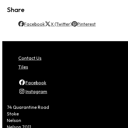
Share
Facebook
X (Twitter)
Pinterest
Contact Us
Tiles
Facebook
Instagram
74 Quarantine Road
Stoke
Nelson
Nelson 7011