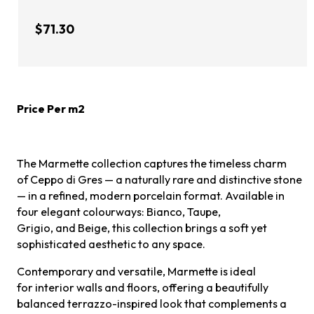
$71.30
Price Per m2
The Marmette collection captures the timeless charm
of Ceppo di Gres — a naturally rare and distinctive stone
— in a refined, modern porcelain format. Available in
four elegant colourways: Bianco, Taupe,
Grigio, and Beige, this collection brings a soft yet
sophisticated aesthetic to any space.
Contemporary and versatile, Marmette is ideal
for interior walls and floors, offering a beautifully
balanced terrazzo-inspired look that complements a