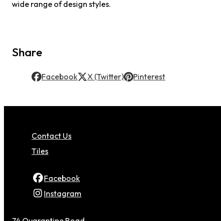
wide range of design styles.
Share
Facebook
X (Twitter)
Pinterest
Contact Us
Tiles
Facebook
Instagram
74 Quarantine Road