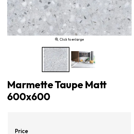
Click to enlarge
Marmette Taupe Matt
600x600
Price