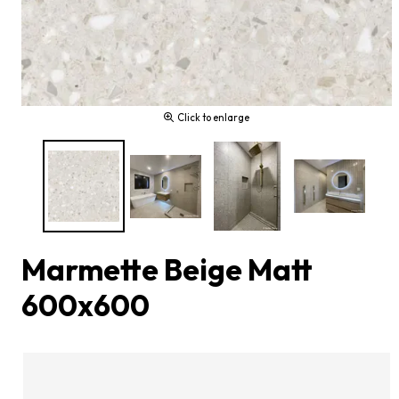
Click to enlarge
Marmette Beige Matt
600x600