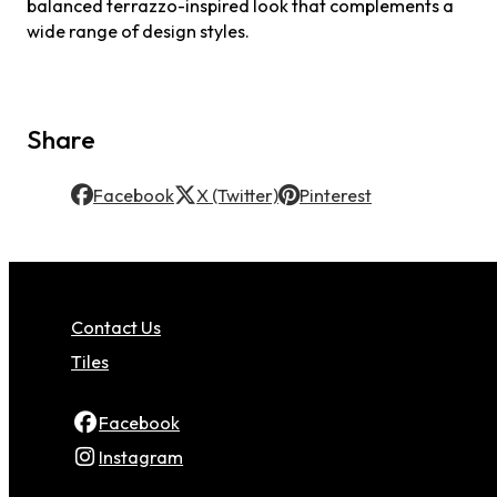
balanced terrazzo-inspired look that complements a
wide range of design styles.
Share
Facebook
X (Twitter)
Pinterest
Contact Us
Tiles
Facebook
Instagram