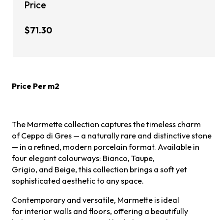
Price
$71.30
Price Per m2
The Marmette collection captures the timeless charm
of Ceppo di Gres — a naturally rare and distinctive stone
— in a refined, modern porcelain format. Available in
four elegant colourways: Bianco, Taupe,
Grigio, and Beige, this collection brings a soft yet
sophisticated aesthetic to any space.
Contemporary and versatile, Marmette is ideal
for interior walls and floors, offering a beautifully