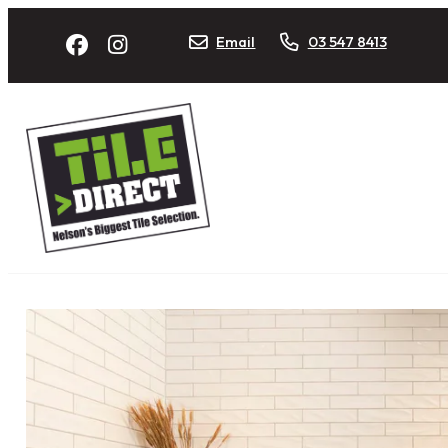
Email
03 547 8413