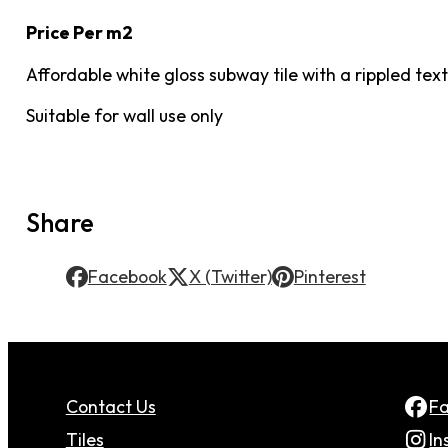
Price Per m2
Affordable white gloss subway tile with a rippled t
Suitable for wall use only
Share
Facebook
X (Twitter)
Pinterest
Contact Us
F
Tiles
In