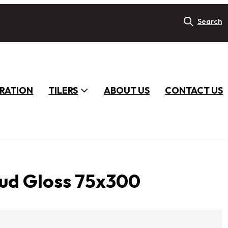
Search
IRATION
TILERS
ABOUT US
CONTACT US
ud Gloss 75x300