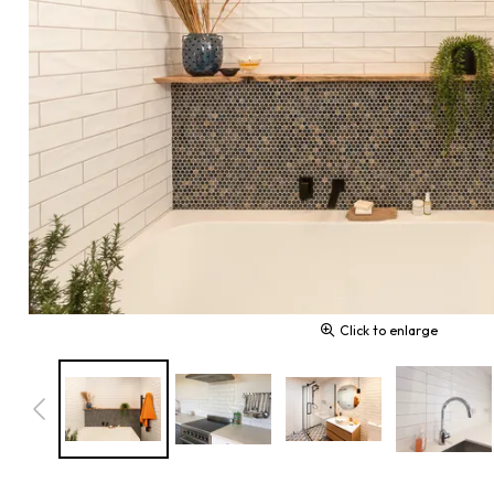
Click to enlarge