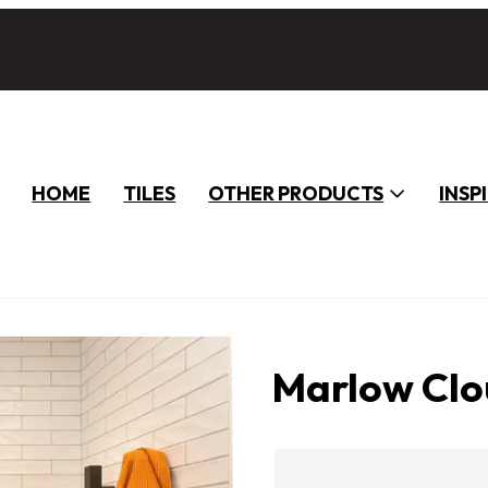
HOME
TILES
OTHER PRODUCTS
INSP
Marlow Clo