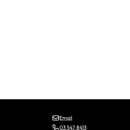
Email
03 547 8413