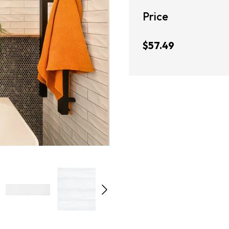
Price
$57.49