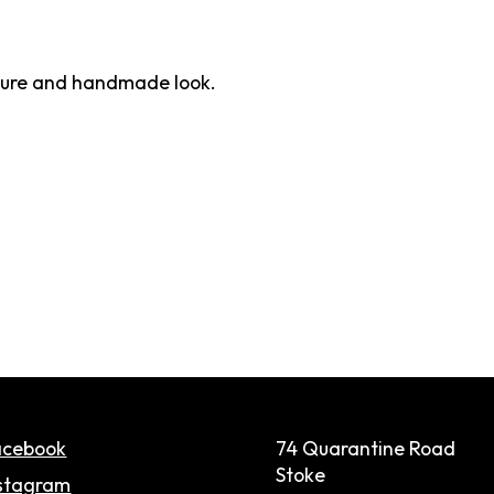
exture and handmade look.
acebook
74 Quarantine Road
Stoke
stagram