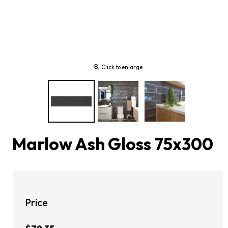
Click to enlarge
Marlow Ash Gloss 75x300
Price