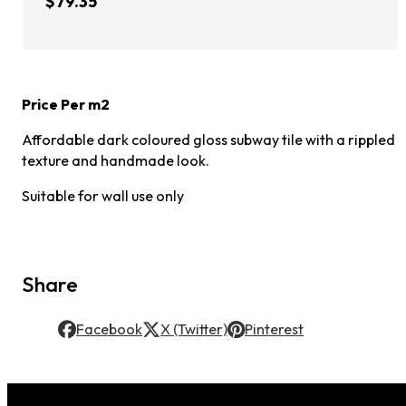
$79.35
Price Per m2
Affordable dark coloured gloss subway tile with a rippled
texture and handmade look.
Suitable for wall use only
Share
Facebook
X (Twitter)
Pinterest