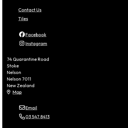
Contact Us
Tiles
Facebook
Instagram
74 Quarantine Road
Stoke
Nelson
Nelson 7011
New Zealand
Map
Email
03 547 8413