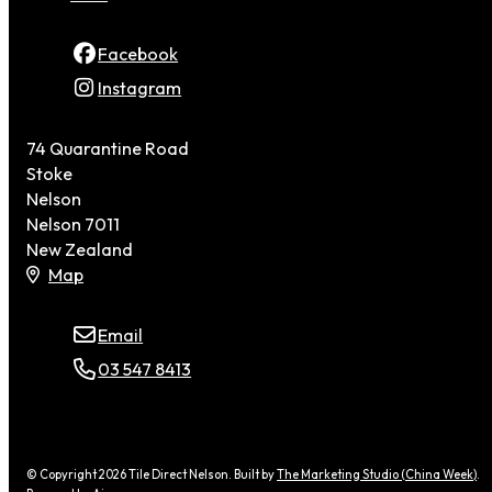
Facebook
Instagram
74 Quarantine Road
Stoke
Nelson
Nelson 7011
New Zealand
Map
Email
03 547 8413
© Copyright 2026 Tile Direct Nelson. Built by
The Marketing Studio (China Week)
.