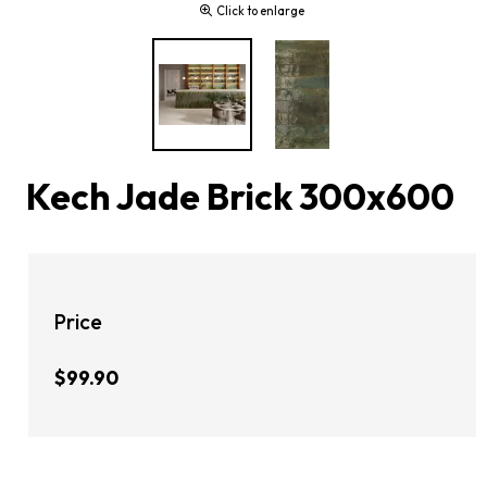
Click to enlarge
Kech Jade Brick 300x600
Price
$99.90