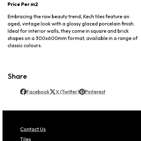
Price Per m2
Embracing the raw beauty trend, Kech tiles feature an
aged, vintage look with a glossy glazed porcelain finish.
Ideal for interior walls, they come in square and brick
shapes on a 300x600mm format, available in a range of
classic colours.
Share
Facebook
X (Twitter)
Pinterest
Contact Us
Tiles