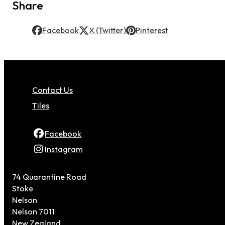
Share
Facebook
X (Twitter)
Pinterest
Contact Us
Tiles
Facebook
Instagram
74 Quarantine Road
Stoke
Nelson
Nelson 7011
New Zealand