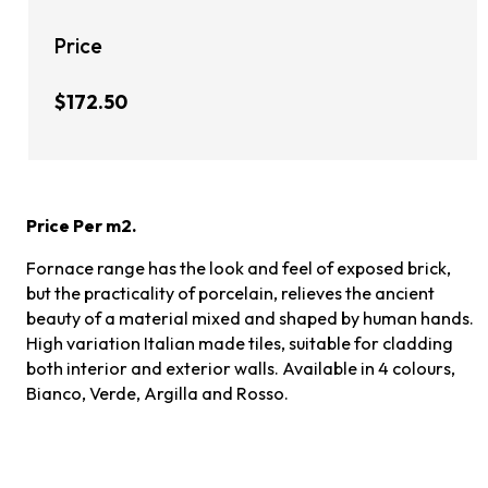
Price
$172.50
Price Per m2.
Fornace range has the look and feel of exposed brick,
but the practicality of porcelain, relieves the ancient
beauty of a material mixed and shaped by human hands.
High variation Italian made tiles, suitable for cladding
both interior and exterior walls. Available in 4 colours,
Bianco, Verde, Argilla and Rosso.