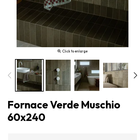
Click to enlarge
Fornace Verde Muschio
60x240