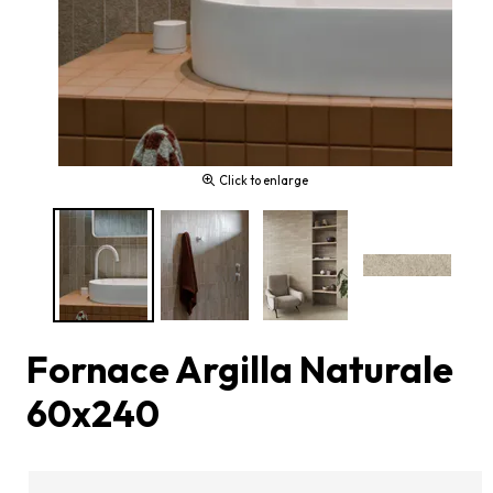
Click to enlarge
Fornace Argilla Naturale
60x240