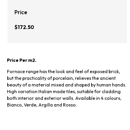
Price
$172.50
Price Per m2.
Fornace range has the look and feel of exposed brick,
but the practicality of porcelain, relieves the ancient
beauty of a material mixed and shaped by human hands.
High variation Italian made tiles, suitable for cladding
both interior and exterior walls. Available in 4 colours,
Bianco, Verde, Argilla and Rosso.