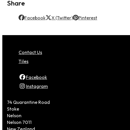
Share
Facebook
X (Twitter)
Pinterest
Contact Us
Tiles
Facebook
Instagram
74 Quarantine Road
Stoke
Nelson
Nelson 7011
New Zealand