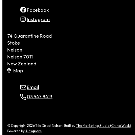
Facebook
Instagram
74 Quarantine Road
Stoke
Nelson
Nelson 7011
New Zealand
Map
Email
03 547 8413
© Copyright 2026 Tile Direct Nelson. Built by
The Marketing Studio (China Week)
.
Powered by
Airsquare
.