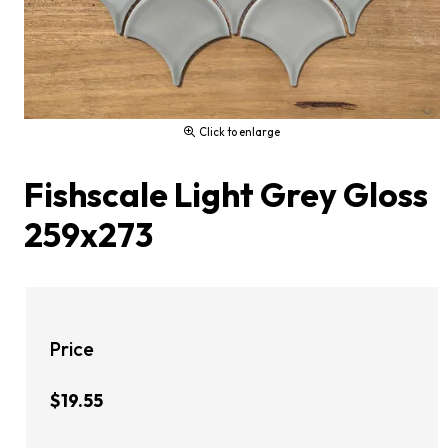
Click to enlarge
Fishscale Light Grey Gloss
259x273
Price
$19.55