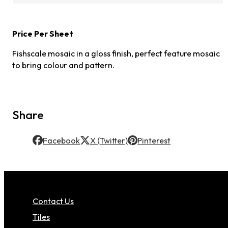
Price Per Sheet
Fishscale mosaic in a gloss finish, perfect feature mosaic
to bring colour and pattern.
Share
Facebook
X (Twitter)
Pinterest
Contact Us
Tiles