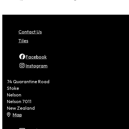
Contact Us
Tiles
Facebook
Instagram
74 Quarantine Road
Stoke
Nelson
Nelson 7011
New Zealand
Map