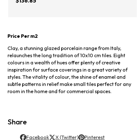
$136.85
Price Per m2
Clay, a stunning glazed porcelain range from Italy,
relaunches the long tradition of 10x10 cm tiles. Eight
colours in a wealth of hues offer plenty of creative
inspiration for surface coverings in a great variety of
styles. The vitality of colour, the shine of enamel and
subtle patterns in relief make small tiles perfect for any
room in the home and for commercial spaces.
Share
Facebook
X (Twitter)
Pinterest