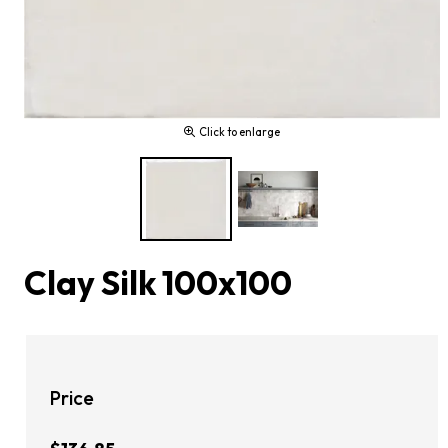
Click to enlarge
Clay Silk 100x100
Price