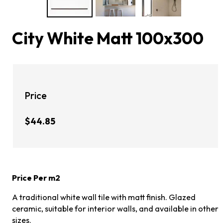
City White Matt 100x300
Price
$44.85
Price Per m2
A traditional white wall tile with matt finish. Glazed
ceramic, suitable for interior walls, and available in other
sizes.