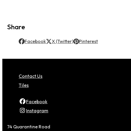
Share
Facebook
X (Twitter)
Pinterest
Contact Us
Tiles
Facebook
Instagram
74 Quarantine Road