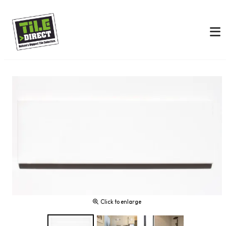
Click to enlarge