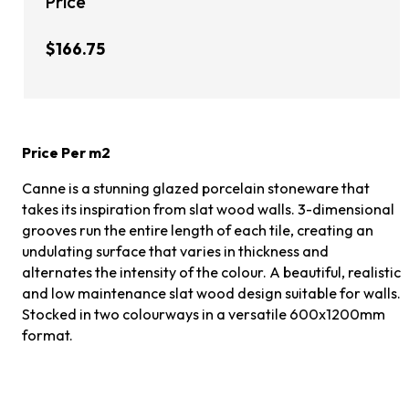
Price
$166.75
Price Per m2
Canne is a stunning glazed porcelain stoneware that
takes its inspiration from slat wood walls. 3-dimensional
grooves run the entire length of each tile, creating an
undulating surface that varies in thickness and
alternates the intensity of the colour. A beautiful, realistic
and low maintenance slat wood design suitable for walls.
Stocked in two colourways in a versatile 600x1200mm
format.