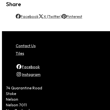
Share
Facebook
X (Twitter)
Pinterest
Contact Us
Tiles
Facebook
Instagram
74 Quarantine Road
Stoke
Nelson
Nelson 7011