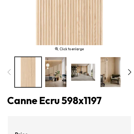
Click to enlarge
Canne Ecru 598x1197