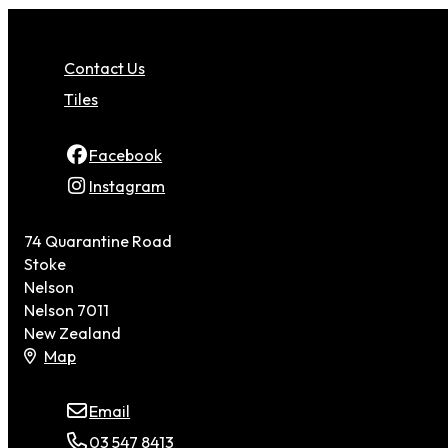
Contact Us
Tiles
Facebook
Instagram
74 Quarantine Road
Stoke
Nelson
Nelson 7011
New Zealand
Map
Email
03 547 8413