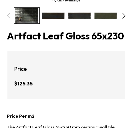
Click to enlarge
Artfact Leaf Gloss 65x230
Price
$125.35
Price Per m2
The Artfact Leaf Gloss 65x230 mm ceramic wall tile