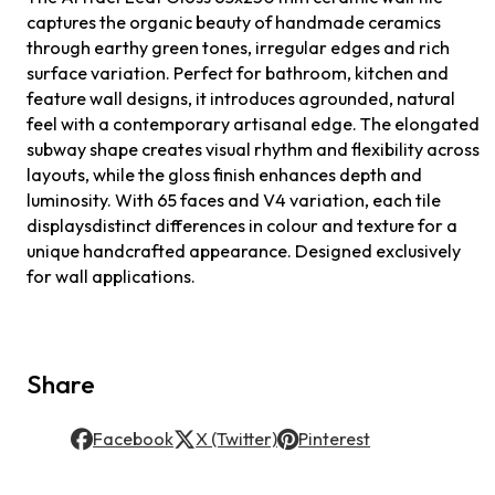
captures the organic beauty of handmade ceramics
through earthy green tones, irregular edges and rich
surface variation. Perfect for bathroom, kitchen and
feature wall designs, it introduces agrounded, natural
feel with a contemporary artisanal edge. The elongated
subway shape creates visual rhythm and flexibility across
layouts, while the gloss finish enhances depth and
luminosity. With 65 faces and V4 variation, each tile
displaysdistinct differences in colour and texture for a
unique handcrafted appearance. Designed exclusively
for wall applications.
Share
Facebook
X (Twitter)
Pinterest