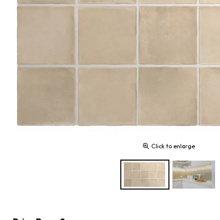
Click to enlarge