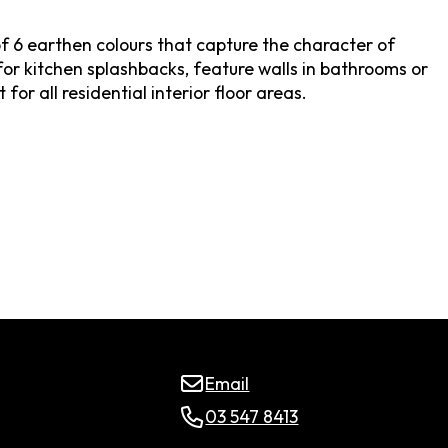
f 6 earthen colours that capture the character of
for kitchen splashbacks, feature walls in bathrooms or
for all residential interior floor areas.
Email
03 547 8413