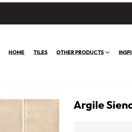
HOME
TILES
OTHER PRODUCTS
INSP
Argile Sien