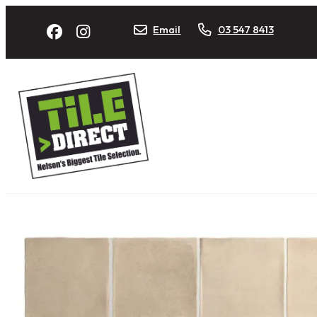
Email
03 547 8413