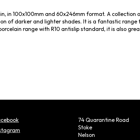
Spain, in 100x100mm and 60x246mm format. A collection o
n of darker and lighter shades. It is a fantastic range 
orcelain range with R10 antislip standard, it is also great 
acebook
74 Quarantine Road
Stoke
stagram
Nelson