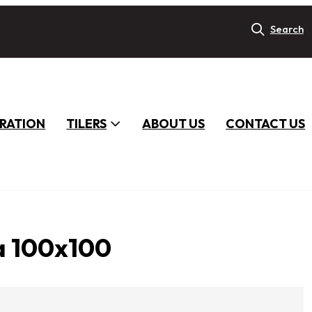
Search
IRATION
TILERS
ABOUT US
CONTACT US
a 100x100