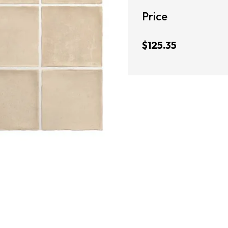
Price
$125.35