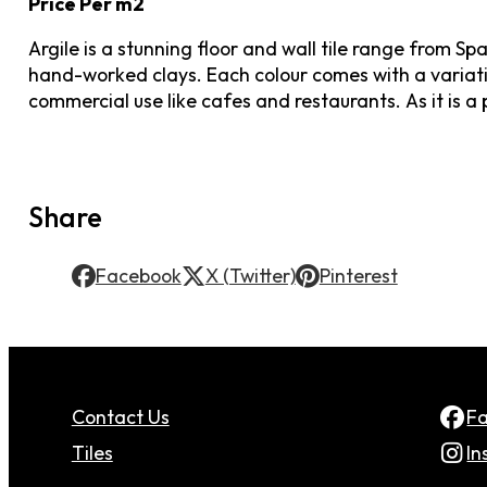
Price Per m2
Argile is a stunning floor and wall tile range from 
hand-worked clays. Each colour comes with a variatio
commercial use like cafes and restaurants. As it is a p
Share
Facebook
X (Twitter)
Pinterest
Contact Us
F
Tiles
In