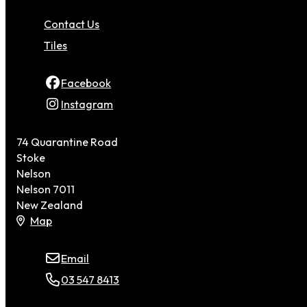
Contact Us
Tiles
Facebook
Instagram
74 Quarantine Road
Stoke
Nelson
Nelson 7011
New Zealand
Map
Email
03 547 8413