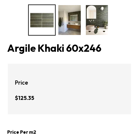
Argile Khaki 60x246
Price
$125.35
Price Per m2