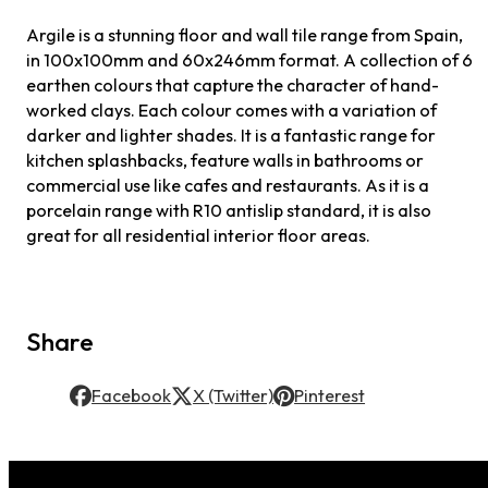
Argile is a stunning floor and wall tile range from Spain,
in 100x100mm and 60x246mm format. A collection of 6
earthen colours that capture the character of hand-
worked clays. Each colour comes with a variation of
darker and lighter shades. It is a fantastic range for
kitchen splashbacks, feature walls in bathrooms or
commercial use like cafes and restaurants. As it is a
porcelain range with R10 antislip standard, it is also
great for all residential interior floor areas.
Share
Facebook
X (Twitter)
Pinterest