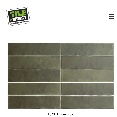
Click to enlarge