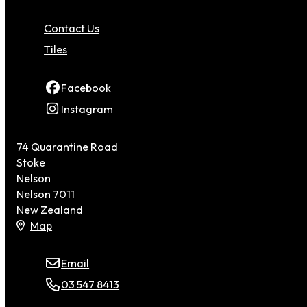
Contact Us
Tiles
Facebook
Instagram
74 Quarantine Road
Stoke
Nelson
Nelson 7011
New Zealand
Map
Email
03 547 8413