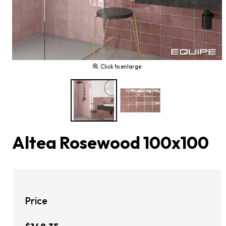
Click to enlarge
Altea Rosewood 100x100
Price