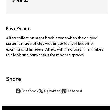
$148.35
Price Per m2.
Altea collection steps back in time when the original
ceramic made of clay was imperfect yet beautiful,
exciting and timeless. Altea, with its glossy finish, takes
this look and reinvents it for modern spaces.
Share
Facebook
X (Twitter)
Pinterest