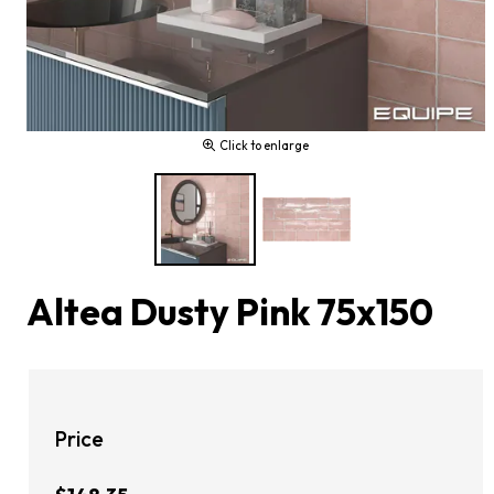
Click to enlarge
Altea Dusty Pink 75x150
Price