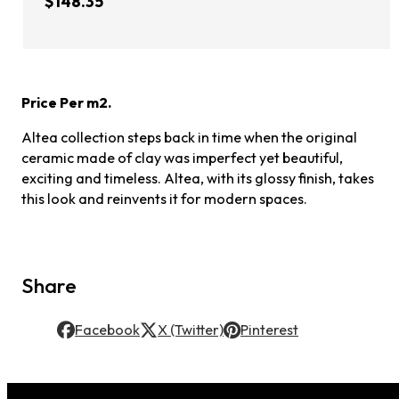
$148.35
Price Per m2.
Altea collection steps back in time when the original
ceramic made of clay was imperfect yet beautiful,
exciting and timeless. Altea, with its glossy finish, takes
this look and reinvents it for modern spaces.
Share
Facebook
X (Twitter)
Pinterest