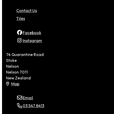
Contact Us
Tiles
Facebook
Instagram
74 Quarantine Road
Stoke
Nelson
Nelson 7011
New Zealand
Map
Email
03 547 8413