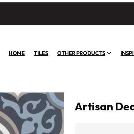
HOME
TILES
OTHER PRODUCTS
INSP
Artisan De