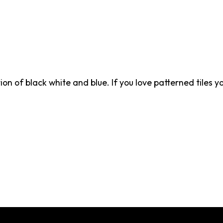
on of black white and blue. If you love patterned tiles yo