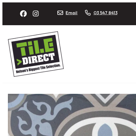
Email
03 547 8413