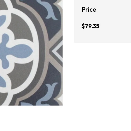
Price
$79.35