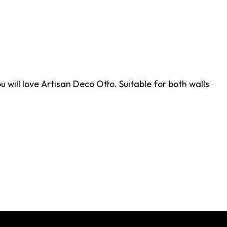
u will love Artisan Deco Otto. Suitable for both walls