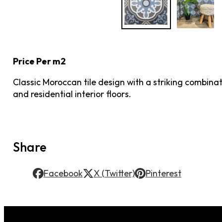
Price Per m2
Classic Moroccan tile design with a striking combinati
and residential interior floors.
Share
Facebook
X (Twitter)
Pinterest