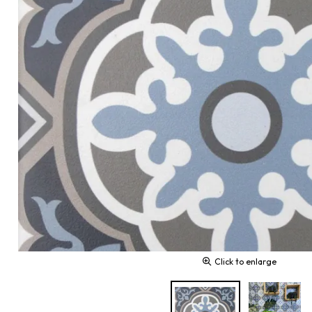
Click to enlarge