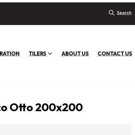
Search
IRATION
TILERS
ABOUT US
CONTACT US
co Otto 200x200